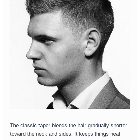
The classic taper blends the hair gradually shorter
toward the neck and sides. It keeps things neat