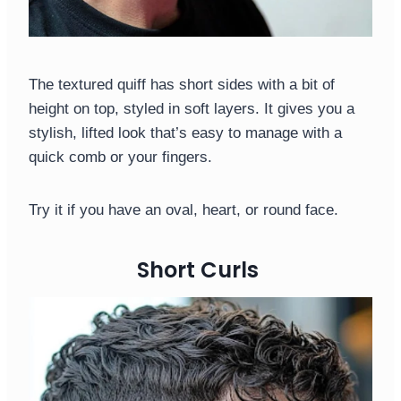
The textured quiff has short sides with a bit of
height on top, styled in soft layers. It gives you a
stylish, lifted look that’s easy to manage with a
quick comb or your fingers.
Try it if you have an oval, heart, or round face.
Short Curls