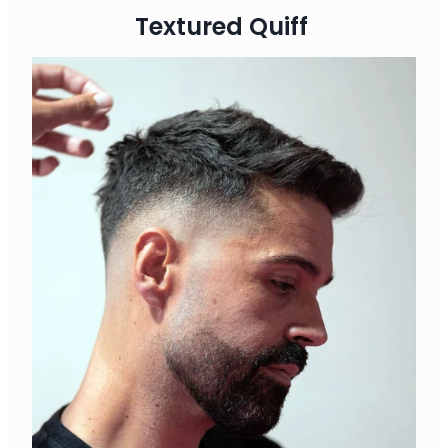
Textured Quiff