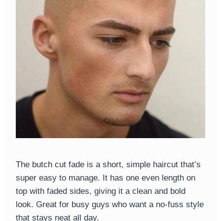
The butch cut fade is a short, simple haircut that’s
super easy to manage. It has one even length on
top with faded sides, giving it a clean and bold
look. Great for busy guys who want a no-fuss style
that stays neat all day.