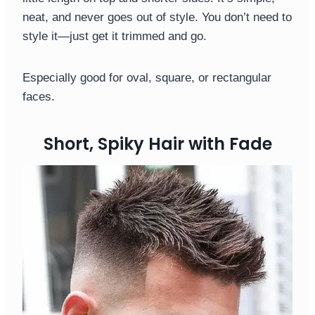
neat, and never goes out of style. You don’t need to
style it—just get it trimmed and go.
Especially good for oval, square, or rectangular
faces.
Short, Spiky Hair with Fade