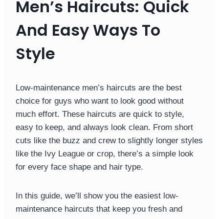
Men’s Haircuts: Quick
And Easy Ways To
Style
Low-maintenance men’s haircuts are the best
choice for guys who want to look good without
much effort. These haircuts are quick to style,
easy to keep, and always look clean. From short
cuts like the buzz and crew to slightly longer styles
like the Ivy League or crop, there’s a simple look
for every face shape and hair type.
In this guide, we’ll show you the easiest low-
maintenance haircuts that keep you fresh and