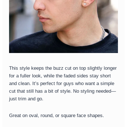
This style keeps the buzz cut on top slightly longer
for a fuller look, while the faded sides stay short
and clean. It’s perfect for guys who want a simple
cut that still has a bit of style. No styling needed—
just trim and go.
Great on oval, round, or square face shapes.