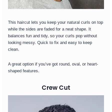
This haircut lets you keep your natural curls on top
while the sides are faded for a neat shape. It
balances fun and tidy, so your curls pop without
looking messy. Quick to fix and easy to keep
clean.
A great option if you’ve got round, oval, or heart-
shaped features.
Crew Cut