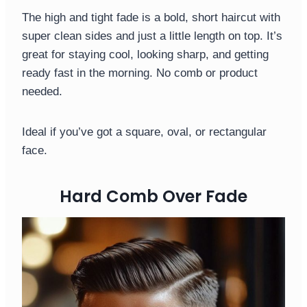
The high and tight fade is a bold, short haircut with
super clean sides and just a little length on top. It’s
great for staying cool, looking sharp, and getting
ready fast in the morning. No comb or product
needed.
Ideal if you’ve got a square, oval, or rectangular
face.
Hard Comb Over Fade