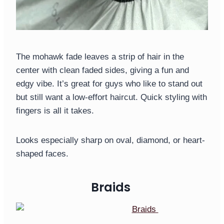
The mohawk fade leaves a strip of hair in the
center with clean faded sides, giving a fun and
edgy vibe. It’s great for guys who like to stand out
but still want a low-effort haircut. Quick styling with
fingers is all it takes.
Looks especially sharp on oval, diamond, or heart-
shaped faces.
Braids