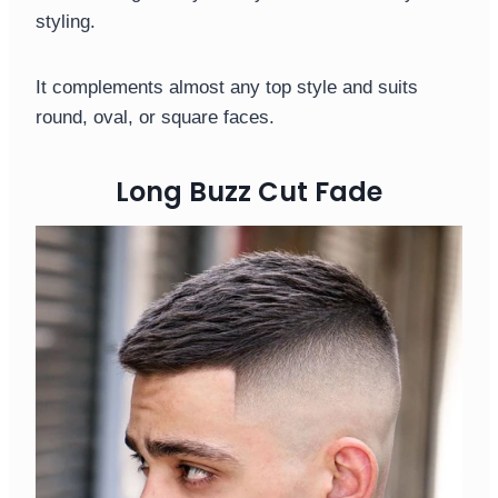
styling.
It complements almost any top style and suits
round, oval, or square faces.
Long Buzz Cut Fade