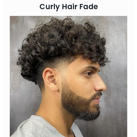
Curly Hair Fade