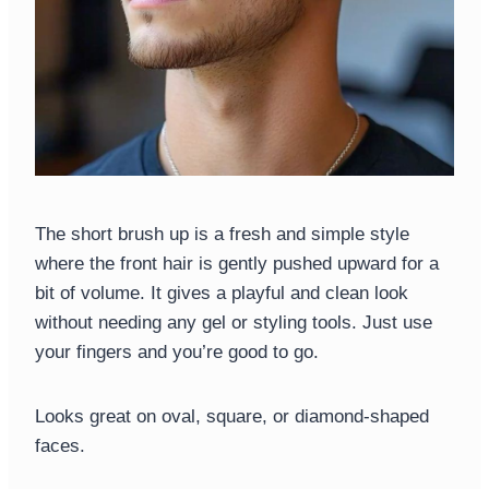
The short brush up is a fresh and simple style
where the front hair is gently pushed upward for a
bit of volume. It gives a playful and clean look
without needing any gel or styling tools. Just use
your fingers and you’re good to go.
Looks great on oval, square, or diamond-shaped
faces.