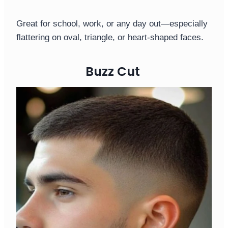
Great for school, work, or any day out—especially
flattering on oval, triangle, or heart-shaped faces.
Buzz Cut