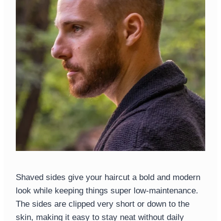
Shaved sides give your haircut a bold and modern
look while keeping things super low-maintenance.
The sides are clipped very short or down to the
skin, making it easy to stay neat without daily