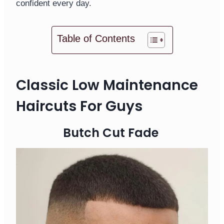
confident every day.
Table of Contents
Classic Low Maintenance
Haircuts For Guys
Butch Cut Fade