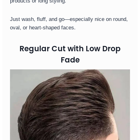
products or long styling.
Just wash, fluff, and go—especially nice on round,
oval, or heart-shaped faces.
Regular Cut with Low Drop
Fade