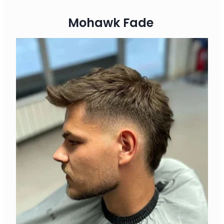
Mohawk Fade