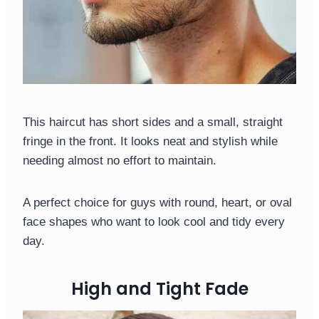
This haircut has short sides and a small, straight
fringe in the front. It looks neat and stylish while
needing almost no effort to maintain.
A perfect choice for guys with round, heart, or oval
face shapes who want to look cool and tidy every
day.
High and Tight Fade