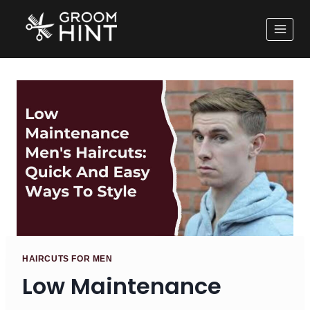
HAIRCUTS FOR MEN
Low Maintenance