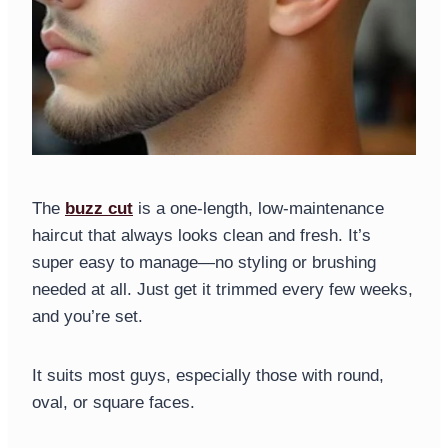
The
buzz cut
is a one-length, low-maintenance
haircut that always looks clean and fresh. It’s
super easy to manage—no styling or brushing
needed at all. Just get it trimmed every few weeks,
and you’re set.
It suits most guys, especially those with round,
oval, or square faces.