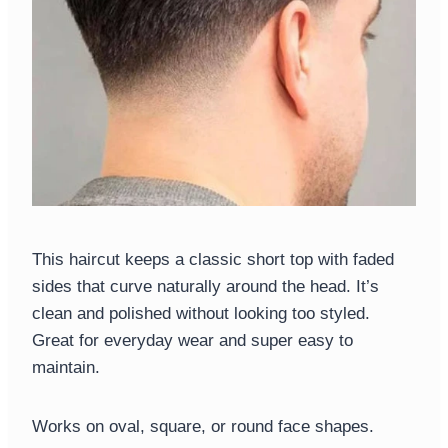
This haircut keeps a classic short top with faded
sides that curve naturally around the head. It’s
clean and polished without looking too styled.
Great for everyday wear and super easy to
maintain.
Works on oval, square, or round face shapes.