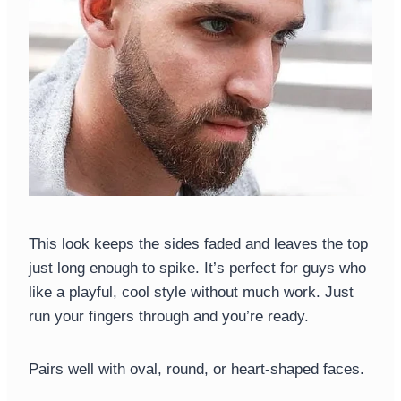
This look keeps the sides faded and leaves the top
just long enough to spike. It’s perfect for guys who
like a playful, cool style without much work. Just
run your fingers through and you’re ready.
Pairs well with oval, round, or heart-shaped faces.