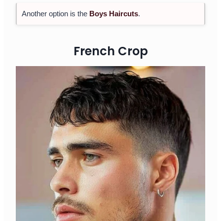
Another option is the
Boys Haircuts
.
French Crop