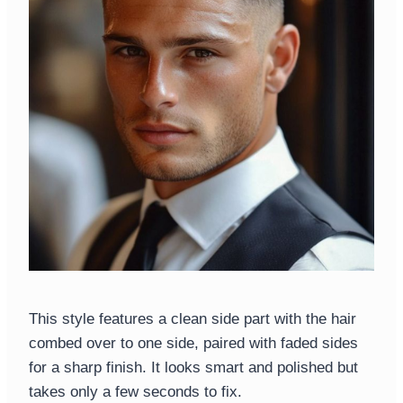
This style features a clean side part with the hair
combed over to one side, paired with faded sides
for a sharp finish. It looks smart and polished but
takes only a few seconds to fix.