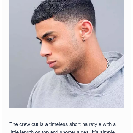
The crew cut is a timeless short hairstyle with a
little length on top and shorter sides. It’s simple,