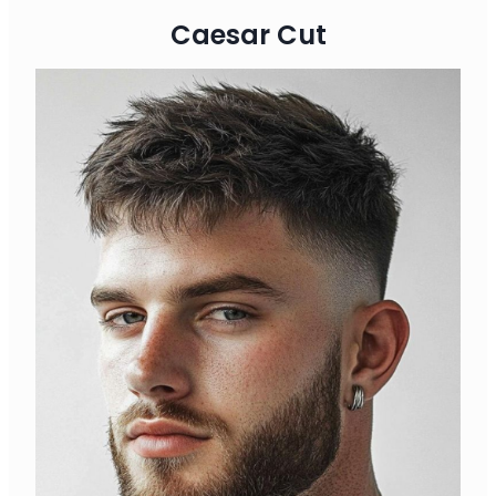
Caesar Cut