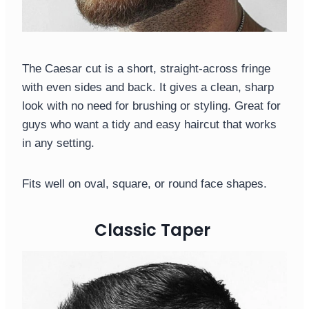
The Caesar cut is a short, straight-across fringe
with even sides and back. It gives a clean, sharp
look with no need for brushing or styling. Great for
guys who want a tidy and easy haircut that works
in any setting.
Fits well on oval, square, or round face shapes.
Classic Taper