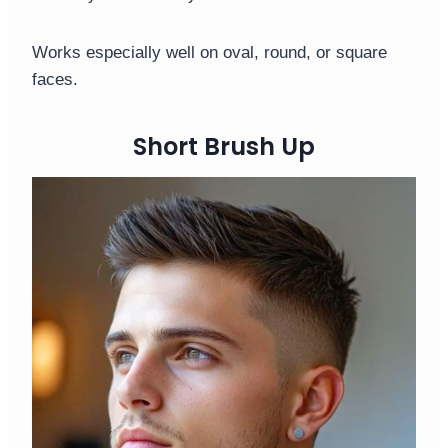
Works especially well on oval, round, or square
faces.
Short Brush Up