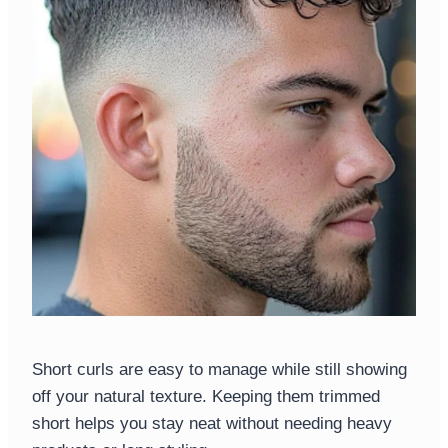
Short curls are easy to manage while still showing
off your natural texture. Keeping them trimmed
short helps you stay neat without needing heavy