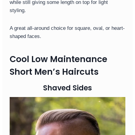
while still giving some length on top for light
styling.
A great all-around choice for square, oval, or heart-
shaped faces.
Cool Low Maintenance
Short Men’s Haircuts
Shaved Sides