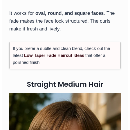
It works for
oval, round, and square faces
. The
fade makes the face look structured. The curls
make it fresh and lively.
If you prefer a subtle and clean blend, check out the
latest
Low Taper Fade Haircut Ideas
that offer a
polished finish.
Straight Medium Hair