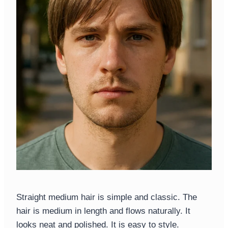
Straight medium hair is simple and classic. The
hair is medium in length and flows naturally. It
looks neat and polished. It is easy to style.