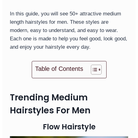
In this guide, you will see 50+ attractive medium
length hairstyles for men. These styles are
modern, easy to understand, and easy to wear.
Each one is made to help you feel good, look good,
and enjoy your hairstyle every day.
Table of Contents
Trending Medium
Hairstyles For Men
Flow Hairstyle