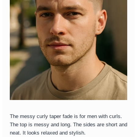
The messy curly taper fade is for men with curls.
The top is messy and long. The sides are short and
neat. It looks relaxed and stylish.