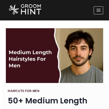
HAIRCUTS FOR MEN
50+ Medium Length