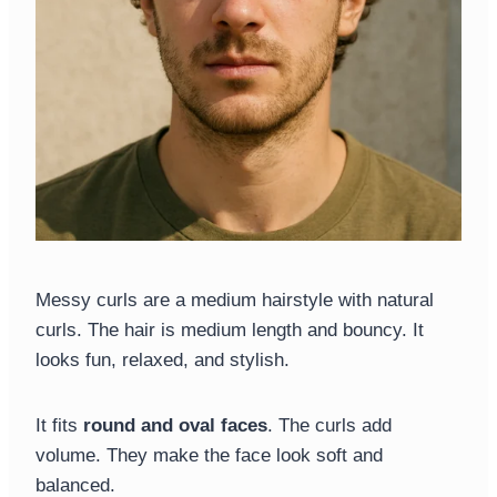
Messy curls are a medium hairstyle with natural
curls. The hair is medium length and bouncy. It
looks fun, relaxed, and stylish.
It fits
round and oval faces
. The curls add
volume. They make the face look soft and
balanced.