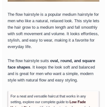
The flow hairstyle is a popular medium hairstyle for
men who like a natural, relaxed look. This style lets
the hair grow to a medium length and fall smoothly
with soft movement and volume. It looks effortless,
stylish, and easy to wear, making it a favorite for
everyday life.
The flow hairstyle suits
oval, round, and square
face shapes
. It keeps the look soft and balanced
and is great for men who want a simple, modern
style with natural flow and easy styling.
For a neat and versatile haircut that works in any
setting, explore our complete guide to
Low Fade