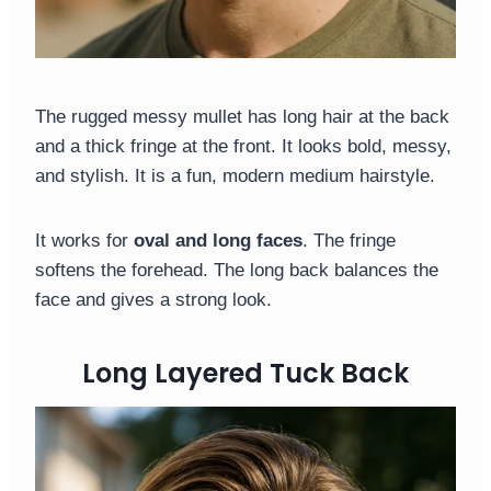
The rugged messy mullet has long hair at the back
and a thick fringe at the front. It looks bold, messy,
and stylish. It is a fun, modern medium hairstyle.
It works for
oval and long faces
. The fringe
softens the forehead. The long back balances the
face and gives a strong look.
Long Layered Tuck Back