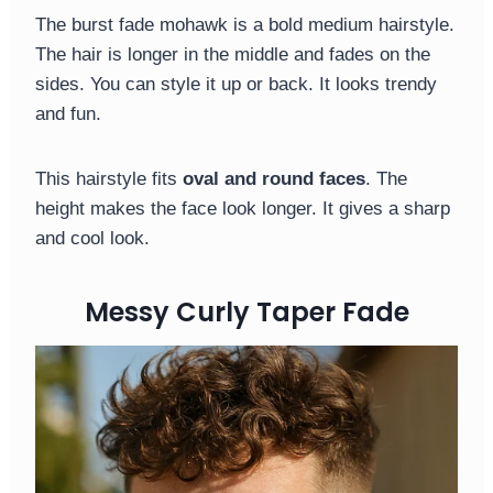
The burst fade mohawk is a bold medium hairstyle.
The hair is longer in the middle and fades on the
sides. You can style it up or back. It looks trendy
and fun.
This hairstyle fits
oval and round faces
. The
height makes the face look longer. It gives a sharp
and cool look.
Messy Curly Taper Fade