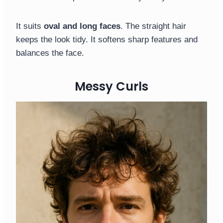
It suits
oval and long faces
. The straight hair
keeps the look tidy. It softens sharp features and
balances the face.
Messy Curls