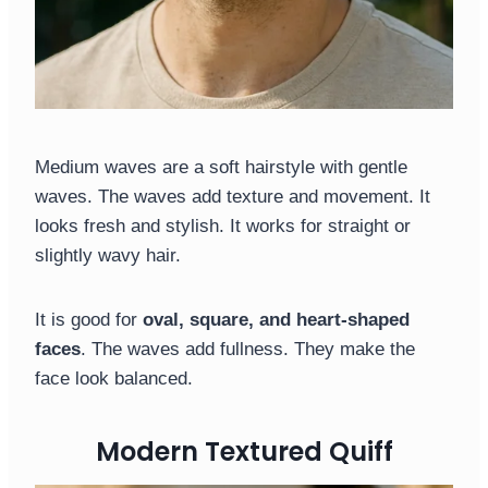
Medium waves are a soft hairstyle with gentle
waves. The waves add texture and movement. It
looks fresh and stylish. It works for straight or
slightly wavy hair.
It is good for
oval, square, and heart-shaped
faces
. The waves add fullness. They make the
face look balanced.
Modern Textured Quiff