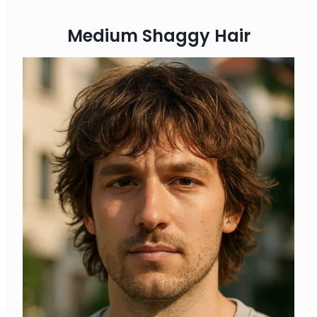
Medium Shaggy Hair