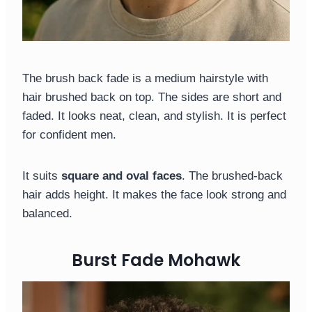
The brush back fade is a medium hairstyle with
hair brushed back on top. The sides are short and
faded. It looks neat, clean, and stylish. It is perfect
for confident men.
It suits
square and oval faces
. The brushed-back
hair adds height. It makes the face look strong and
balanced.
Burst Fade Mohawk