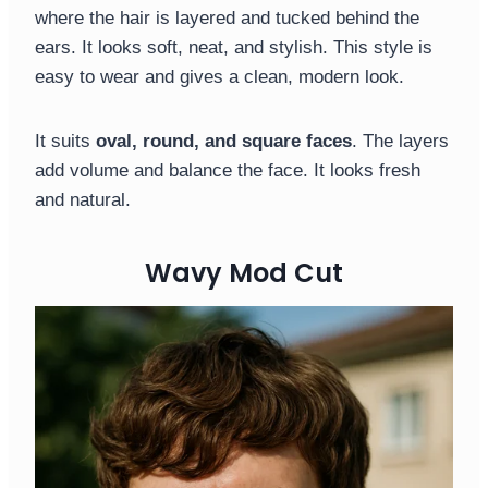
where the hair is layered and tucked behind the
ears. It looks soft, neat, and stylish. This style is
easy to wear and gives a clean, modern look.
It suits
oval, round, and square faces
. The layers
add volume and balance the face. It looks fresh
and natural.
Wavy Mod Cut