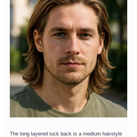
The long layered tuck back is a medium hairstyle