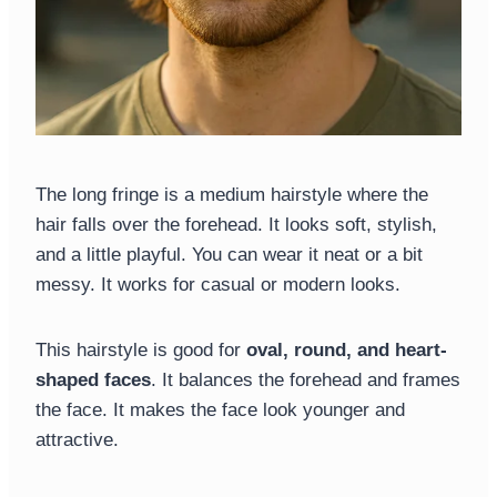
The long fringe is a medium hairstyle where the
hair falls over the forehead. It looks soft, stylish,
and a little playful. You can wear it neat or a bit
messy. It works for casual or modern looks.
This hairstyle is good for
oval, round, and heart-
shaped faces
. It balances the forehead and frames
the face. It makes the face look younger and
attractive.