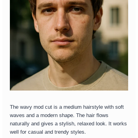
The wavy mod cut is a medium hairstyle with soft
waves and a modern shape. The hair flows
naturally and gives a stylish, relaxed look. It works
well for casual and trendy styles.