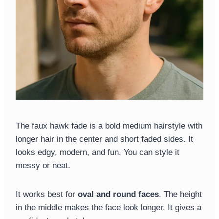
The faux hawk fade is a bold medium hairstyle with
longer hair in the center and short faded sides. It
looks edgy, modern, and fun. You can style it
messy or neat.
It works best for
oval and round faces
. The height
in the middle makes the face look longer. It gives a