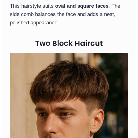
This hairstyle suits
oval and square faces
. The
side comb balances the face and adds a neat,
polished appearance.
Two Block Haircut