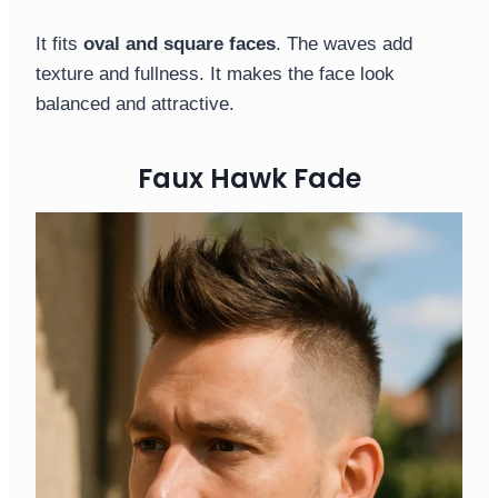
It fits
oval and square faces
. The waves add
texture and fullness. It makes the face look
balanced and attractive.
Faux Hawk Fade