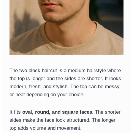
The two block haircut is a medium hairstyle where
the top is longer and the sides are shorter. It looks
modern, fresh, and stylish. The top can be messy
or neat depending on your choice.
It fits
oval, round, and square faces
. The shorter
sides make the face look structured. The longer
top adds volume and movement.