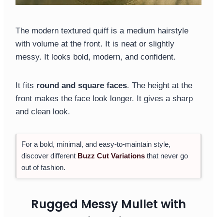
The modern textured quiff is a medium hairstyle
with volume at the front. It is neat or slightly
messy. It looks bold, modern, and confident.
It fits
round and square faces
. The height at the
front makes the face look longer. It gives a sharp
and clean look.
For a bold, minimal, and easy-to-maintain style,
discover different
Buzz Cut Variations
that never go
out of fashion.
Rugged Messy Mullet with