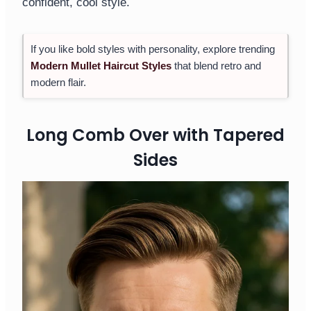
confident, cool style.
If you like bold styles with personality, explore trending
Modern Mullet Haircut Styles
that blend retro and
modern flair.
Long Comb Over with Tapered
Sides