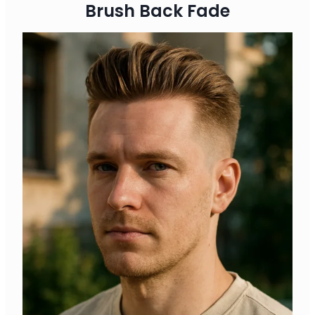
Brush Back Fade