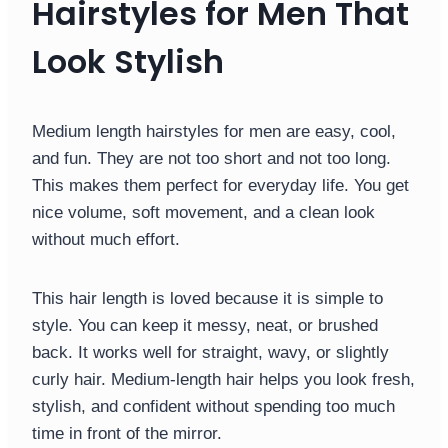
Hairstyles for Men That
Look Stylish
Medium length hairstyles for men are easy, cool,
and fun. They are not too short and not too long.
This makes them perfect for everyday life. You get
nice volume, soft movement, and a clean look
without much effort.
This hair length is loved because it is simple to
style. You can keep it messy, neat, or brushed
back. It works well for straight, wavy, or slightly
curly hair. Medium-length hair helps you look fresh,
stylish, and confident without spending too much
time in front of the mirror.