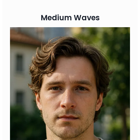
Medium Waves