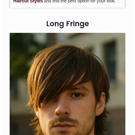
Haircut Styles
and find the best option for your look.
Long Fringe