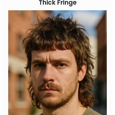
Thick Fringe