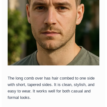
The long comb over has hair combed to one side
with short, tapered sides. It is clean, stylish, and
easy to wear. It works well for both casual and
formal looks.