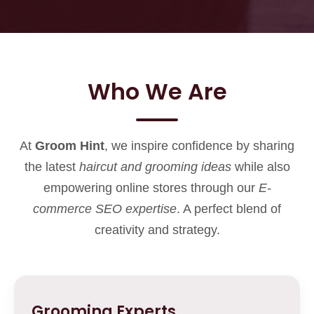
Who We Are
At
Groom Hint
, we inspire confidence by sharing
the latest
haircut and grooming ideas
while also
empowering online stores through our
E-
commerce SEO expertise
. A perfect blend of
creativity and strategy.
Grooming Experts