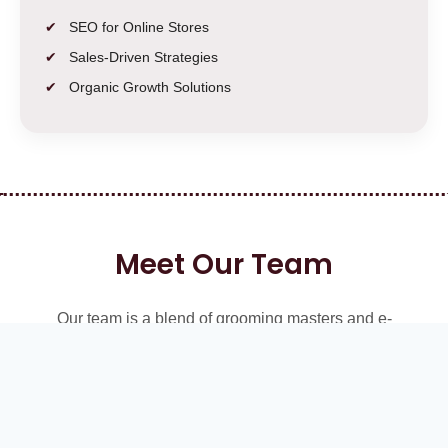
SEO for Online Stores
Sales-Driven Strategies
Organic Growth Solutions
Meet Our Team
Our team is a blend of grooming masters and e-
commerce SEO experts, working together to bring you
stylish haircut ideas while boosting your business growth
online.