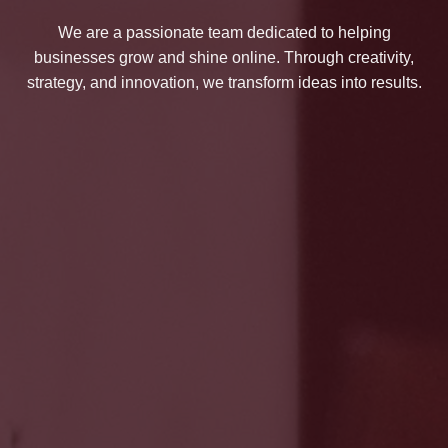
We are a passionate team dedicated to helping
businesses grow and shine online. Through creativity,
strategy, and innovation, we transform ideas into results.