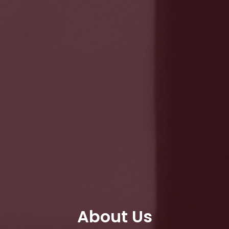
About Us