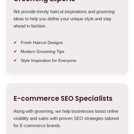
We provide trendy haircut inspirations and grooming
ideas to help you define your unique style and stay
ahead in fashion.
Fresh Haircut Designs
Modern Grooming Tips
Style Inspiration for Everyone
E-commerce SEO Specialists
Along with grooming, we help businesses boost online
visibility and sales with proven SEO strategies tailored
for E-commerce brands.