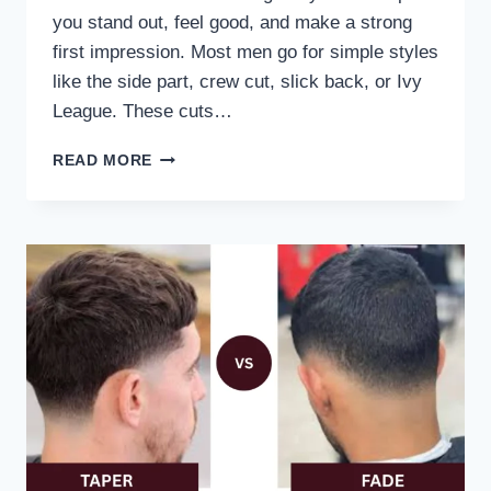
you stand out, feel good, and make a strong
first impression. Most men go for simple styles
like the side part, crew cut, slick back, or Ivy
League. These cuts…
READ MORE