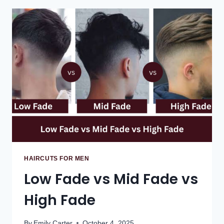
HAIRCUTS FOR MEN
Low Fade vs Mid Fade vs
High Fade
By
Emily Carter
October 4, 2025