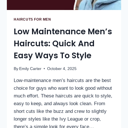
HAIRCUTS FOR MEN
Low Maintenance Men’s
Haircuts: Quick And
Easy Ways To Style
By
Emily Carter
October 4, 2025
Low-maintenance men’s haircuts are the best
choice for guys who want to look good without
much effort. These haircuts are quick to style,
easy to keep, and always look clean. From
short cuts like the buzz and crew to slightly
longer styles like the Ivy League or crop,
there’s a simple look for every face…