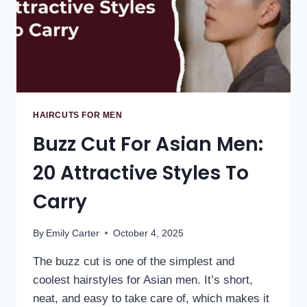
HAIRCUTS FOR MEN
Buzz Cut For Asian Men:
20 Attractive Styles To
Carry
By
Emily Carter
October 4, 2025
The buzz cut is one of the simplest and
coolest hairstyles for Asian men. It’s short,
neat, and easy to take care of, which makes it