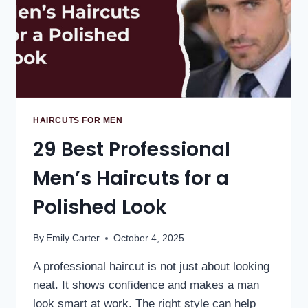
HAIRCUTS FOR MEN
29 Best Professional
Men’s Haircuts for a
Polished Look
By
Emily Carter
October 4, 2025
A professional haircut is not just about looking
neat. It shows confidence and makes a man
look smart at work. The right style can help