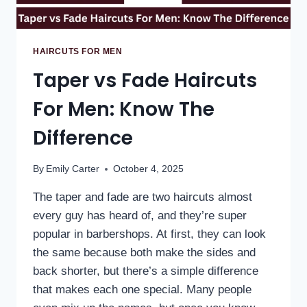
HAIRCUTS FOR MEN
Taper vs Fade Haircuts
For Men: Know The
Difference
By
Emily Carter
October 4, 2025
The taper and fade are two haircuts almost
every guy has heard of, and they’re super
popular in barbershops. At first, they can look
the same because both make the sides and
back shorter, but there’s a simple difference
that makes each one special. Many people