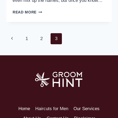
even mix up the names, but once you know…
READ MORE
1
2
3
Home
Haircuts for Men
Our Services