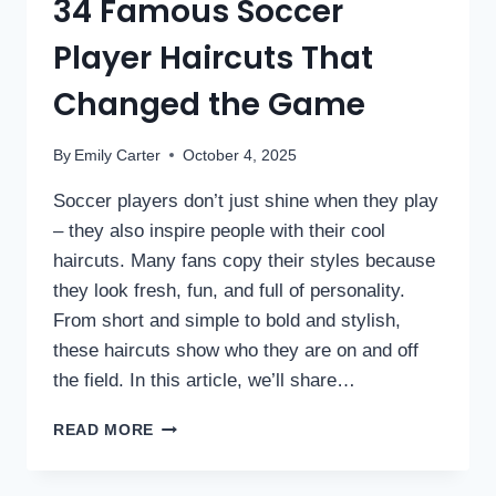
34 Famous Soccer
Player Haircuts That
Changed the Game
By
Emily Carter
October 4, 2025
Soccer players don’t just shine when they play
– they also inspire people with their cool
haircuts. Many fans copy their styles because
they look fresh, fun, and full of personality.
From short and simple to bold and stylish,
these haircuts show who they are on and off
the field. In this article, we’ll share…
READ MORE