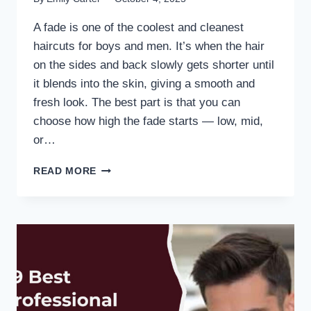
A fade is one of the coolest and cleanest
haircuts for boys and men. It’s when the hair
on the sides and back slowly gets shorter until
it blends into the skin, giving a smooth and
fresh look. The best part is that you can
choose how high the fade starts — low, mid,
or…
READ MORE