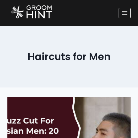
Haircuts for Men