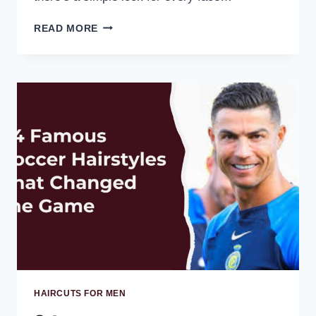
READ MORE
HAIRCUTS FOR MEN