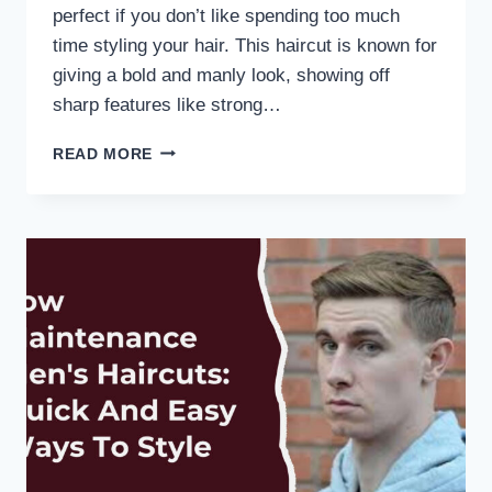
perfect if you don’t like spending too much
time styling your hair. This haircut is known for
giving a bold and manly look, showing off
sharp features like strong…
READ MORE